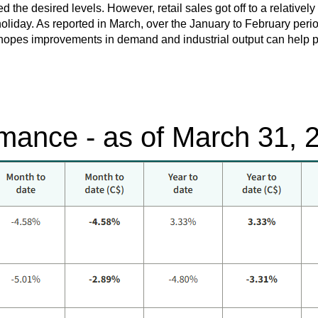
the desired levels. However, retail sales got off to a relatively s
oliday. As reported in March, over the January to February perio
hopes improvements in demand and industrial output can help put
mance - as of March 31, 