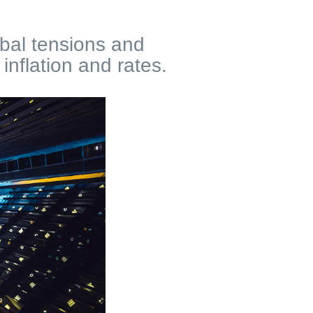
obal tensions and
nflation and rates.