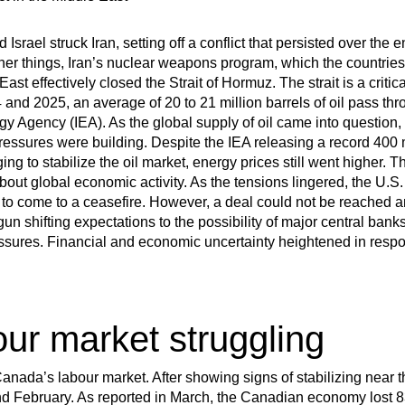
 Israel struck Iran, setting off a conflict that persisted over th
her things, Iran’s nuclear weapons program, which the countrie
st effectively closed the Strait of Hormuz. The strait is a critic
4 and 2025, an average of 20 to 21 million barrels of oil pass thro
gy Agency (IEA). As the global supply of oil came into question, t
pressures were building. Despite the IEA releasing a record 400 mi
g to stabilize the oil market, energy prices still went higher. Th
out global economic activity. As the tensions lingered, the U.S.
 come to a ceasefire. However, a deal could not be reached and
n shifting expectations to the possibility of major central banks 
essures. Financial and economic uncertainty heightened in respo
our market struggling
 Canada’s labour market. After showing signs of stabilizing near
d February. As reported in March, the Canadian economy lost 8