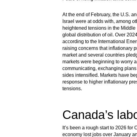
At the end of February, the U.S. and
Israel were at odds with, among ot
heightened tensions in the Middle Ea
global distribution of oil. Over 202
according to the International Ener
raising concerns that inflationary 
market and several countries pledgin
markets were beginning to worry ab
communicating, exchanging plans to
sides intensified. Markets have begu
response to higher inflationary pr
tensions.
Canada’s lab
It’s been a rough start to 2026 for
economy lost jobs over January an