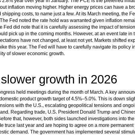
2.8% year over year in January. The PCE is the preferred infla
t inflation moving higher. Higher energy prices can have a br
 shipping costs, to name just a few. At its March meeting, the Fe
The Fed noted the rate hold was warranted given inflation rema
e Fed did note that it is carefully assessing the impact of tensio
ould pick up in the coming months. However, at an event late in
pectations have not changed, at least not yet. Markets shifted e
ike this year. The Fed will have to carefully navigate its policy i
ility of slower economic growth.
 slower growth in 2026
Congress held meetings during the month of March. A key annou
omestic product growth target of 4.5%–5.0%. This is down slight
tensions with the U.S., escalating geopolitical tensions and ong
and. Regarding trade, U.S. President Donald Trump and Chines
fore that, however, both sides launched investigations into the 
e truce last year and are hoping to agree on a more permanent
omestic demand. The government has implemented several stimul