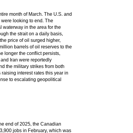
e entire month of March. The U.S. and
s were looking to end. The
al waterway in the area for the
ugh the strait on a daily basis,
he price of oil surged higher,
llion barrels of oil reserves to the
e longer the conflict persists,
 and Iran were reportedly
 the military strikes from both
raising interest rates this year in
nse to escalating geopolitical
 the end of 2025, the Canadian
3,900 jobs in February, which was