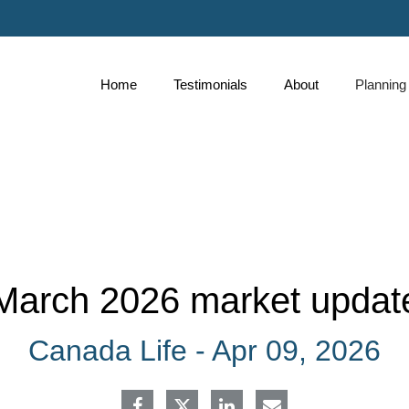
Skip
to
Main
Home
Testimonials
About
Planning
collapse
March 2026 market updat
Canada Life -
Apr 09, 2026