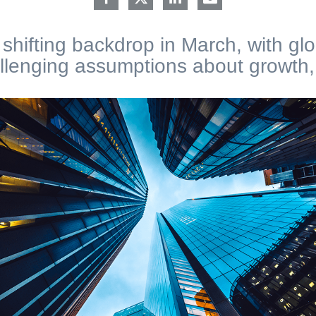
shifting backdrop in March, with gl
lenging assumptions about growth, i