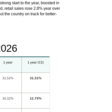
trong start to the year, boosted in
d, retail sales rose 2.8% year over
 the country on track for better-
2026