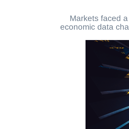
Markets faced a 
economic data chal