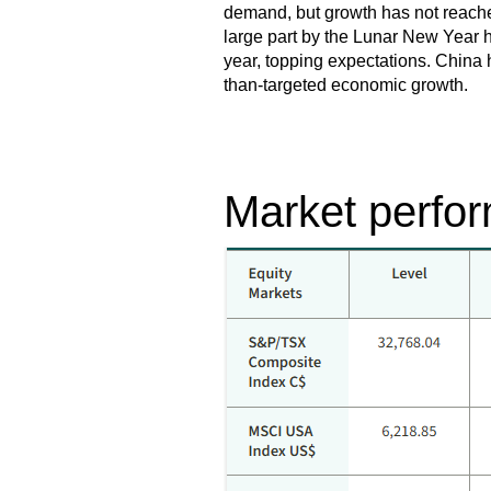
demand, but growth has not reached 
large part by the Lunar New Year h
year, topping expectations. China 
than-targeted economic growth.
Market perfor