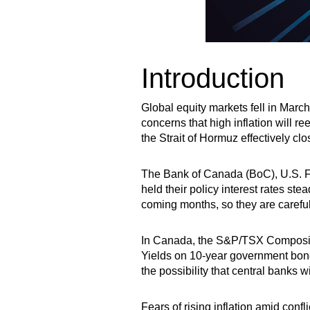
Introduction
Global equity markets fell in Marc
concerns that high inflation will r
the Strait of Hormuz effectively cl
The Bank of Canada (BoC), U.S. F
held their policy interest rates st
coming months, so they are carefu
In Canada, the S&P/TSX Composite 
Yields on 10-year government bond
the possibility that central banks w
Fears of rising inflation amid confl