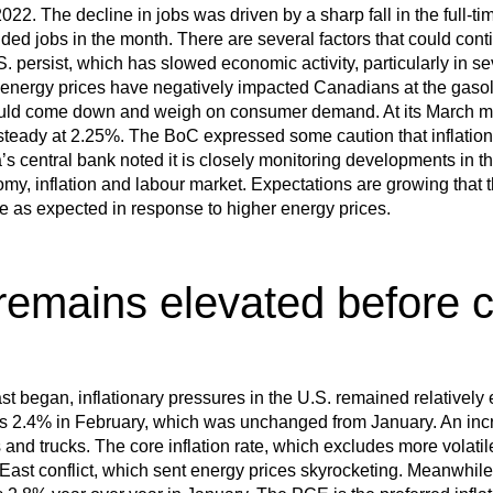
022. The decline in jobs was driven by a sharp fall in the full-ti
dded jobs in the month. There are several factors that could co
. persist, which has slowed economic activity, particularly in s
energy prices have negatively impacted Canadians at the gasoli
ould come down and weigh on consumer demand. At its March me
 steady at 2.25%. The BoC expressed some caution that inflatio
’s central bank noted it is closely monitoring developments in th
y, inflation and labour market. Expectations are growing that 
pike as expected in response to higher energy prices.
 remains elevated before c
ast began, inflationary pressures in the U.S. remained relatively
was 2.4% in February, which was unchanged from January. An inc
s and trucks. The core inflation rate, which excludes more volatil
 East conflict, which sent energy prices skyrocketing. Meanwhil