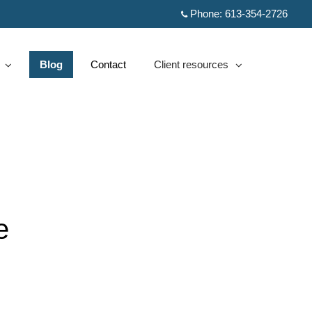
Phone:
613-354-2726
Blog
Contact
Client resources
d
collapsed
e