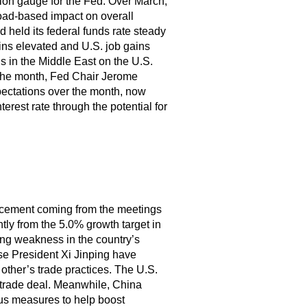
tion gauge for the Fed. Over March,
oad-based impact on overall
d held its federal funds rate steady
ins elevated and U.S. job gains
ns in the Middle East on the U.S.
 the month, Fed Chair Jerome
xpectations over the month, now
nterest rate through the potential for
ncement coming from the meetings
ly from the 5.0% growth target in
oing weakness in the country’s
e President Xi Jinping have
other’s trade practices. The U.S.
 trade deal. Meanwhile, China
us measures to help boost