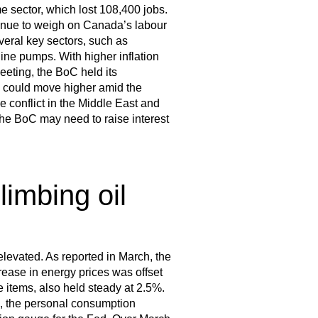
me sector, which lost 108,400 jobs.
ntinue to weigh on Canada’s labour
everal key sectors, such as
ne pumps. With higher inflation
eting, the BoC held its
n could move higher amid the
e conflict in the Middle East and
the BoC may need to raise interest
limbing oil
 elevated. As reported in March, the
rease in energy prices was offset
e items, also held steady at 2.5%.
e, the personal consumption