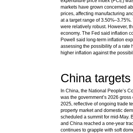
expenditure price index (PCE) was 
markets have grown concerned abou
prices, affecting manufacturing and
at a target range of 3.50%–3.75%. 
were relatively robust. However, th
economy. The Fed said inflation c
Powell said long-term inflation ex
assessing the possibility of a rate h
higher inflation against the possib
China targets
In China, the National People’s 
was the government’s 2026 gross d
2025, reflective of ongoing trade 
property market and domestic dem
scheduled a summit for mid-May. Be
and China reached a one-year trad
continues to grapple with soft d