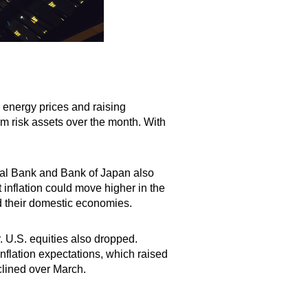
p energy prices and raising
rom risk assets over the month. With
al Bank and Bank of Japan also
t inflation could move higher in the
d their domestic economies.
 U.S. equities also dropped.
flation expectations, which raised
declined over March.