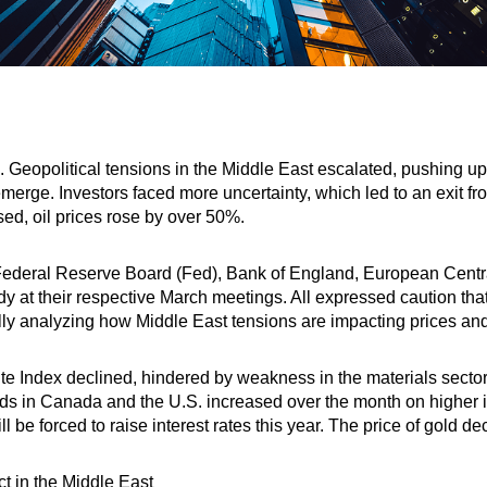
h. Geopolitical tensions in the Middle East escalated, pushing u
eemerge. Investors faced more uncertainty, which led to an exit f
osed, oil prices rose by over 50%.
ederal Reserve Board (Fed), Bank of England, European Centr
eady at their respective March meetings. All expressed caution tha
lly analyzing how Middle East tensions are impacting prices an
Index declined, hindered by weakness in the materials sector.
s in Canada and the U.S. increased over the month on higher in
ill be forced to raise interest rates this year. The price of gold 
ict in the Middle East