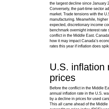
the largest decline since January 2
Conversely, the part-time sector a
market. Trade tensions with the U.S
manufacturing. Meanwhile, higher 
expected, discretionary income c
benchmark overnight interest rate
conflict in the Middle East. Canada
how it may impact Canada’s econom
rates this year if inflation does s
U.S. inflation
prices
Before the conflict in the Middle E
annual inflation rate in the U.S. 
by a decline in prices for used car
This all came ahead of the Middle