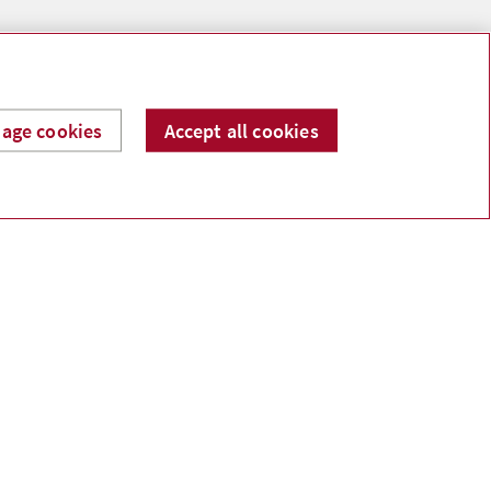
age cookies
Accept all cookies
ntario K6V 1A7 Canada
 permission.
ooman, Tasha Howe, Mary Ann Reynolds, Craig
vestment Services Ltd.
sting. Commissions, trailing commissions, management
 change frequently and past performance may not be