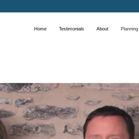
Skip
to
Main
Home
Testimonials
About
Planning
collapse