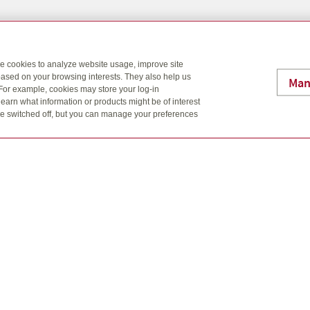
Brockville Office
Phone: 613-342-3905
se cookies to analyze website usage, improve site
Fax: 613-865-8484
ased on your browsing interests. They also help us
Email: info@lafc.ca
Man
 For example, cookies may store your log-in
25 King St. E. Brockville, O
earn what information or products might be of interest
t be switched off, but you can manage your preferences
sign are trademarks of Quadrus Investment Services Ltd. Used with
onal information should be transmitted by more secure means.
licies, are offered through L&A Financial, and Tim Reynolds, Bob Vr
er mutual funds, referral arrangements, and GICs through Quadrus In
 in the Fund Facts document. Please read this carefully before inve
al fund investments. Mutual funds are not guaranteed, their values
uctuate.