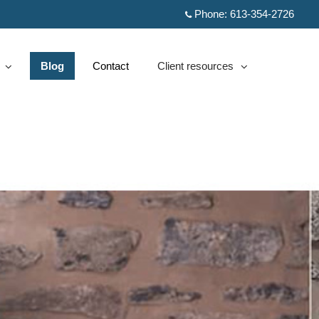
Phone:
613-354-2726
Blog
Contact
Client resources
d
collapsed