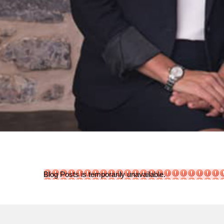
Blog Posts is temporarily unavailable.