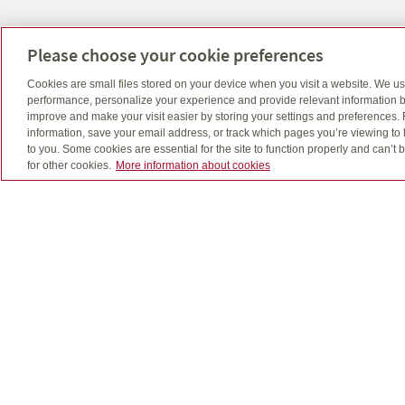
Napanee Office
Please choose your cookie preferences
Phone: 613-354-2726
Cookies are small files stored on your device when you visit a website. We u
Fax: 613-354-3585
performance, personalize your experience and provide relevant information b
Email: info@lafc.ca
improve and make your visit easier by storing your settings and preferences.
35 Dundas St. E Napanee, Ontario K7R 1H7
information, save your email address, or track which pages you’re viewing to l
to you. Some cookies are essential for the site to function properly and can’
for other cookies.
More information about cookies
Quadrus, Quadrus Investment Services Ltd. and de
The use of email is not a secure medium and pers
Insurance products, including segregated fund po
Kasaboski, Allan Joudoin and Stephen Joudoin off
Important information about mutual funds is found
fees and expenses all may be associated with mutu
repeated. Unit values and investment returns will fl